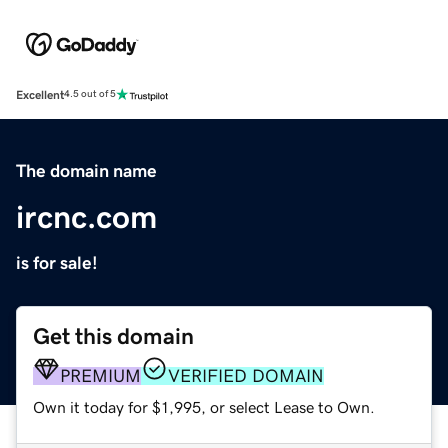
Excellent
4.5 out of 5
The domain name
ircnc.com
is for sale!
Get this domain
PREMIUM
VERIFIED DOMAIN
Own it today for $1,995, or select Lease to Own.