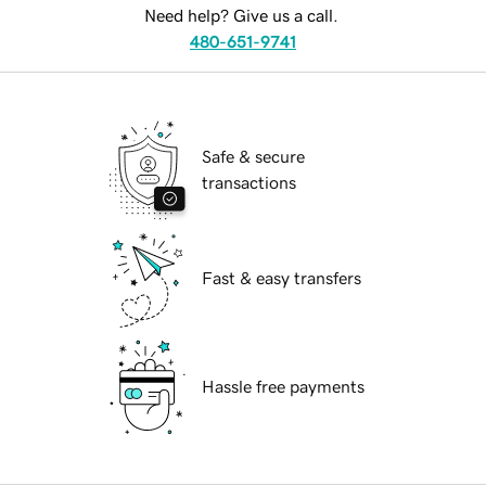
Need help? Give us a call.
480-651-9741
Safe & secure
transactions
Fast & easy transfers
Hassle free payments