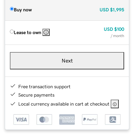
Buy now
USD
$1,995
USD
$100
Lease to own
/ month
Next
Free transaction support
Secure payments
Local currency available in cart at checkout