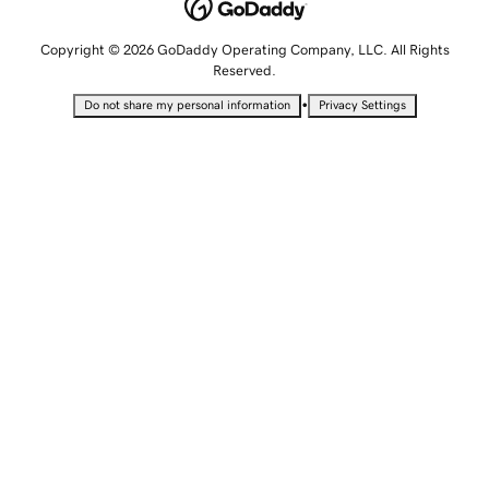
Copyright © 2026 GoDaddy Operating Company, LLC. All Rights
Reserved.
•
Do not share my personal information
Privacy Settings