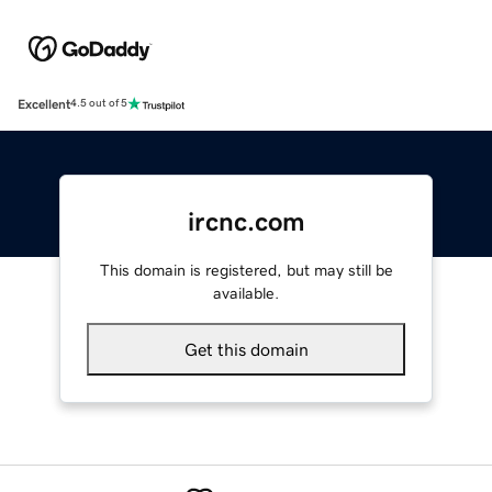
Excellent
4.5 out of 5
ircnc.com
This domain is registered, but may still be
available.
Get this domain